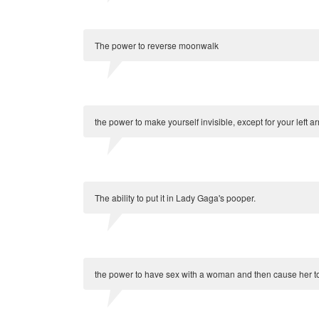
The power to reverse moonwalk
the power to make yourself invisible, except for your left a
The ability to put it in Lady Gaga's pooper.
the power to have sex with a woman and then cause her to