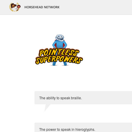
The ability to speak braille.
The power to speak in hieroglyphs.