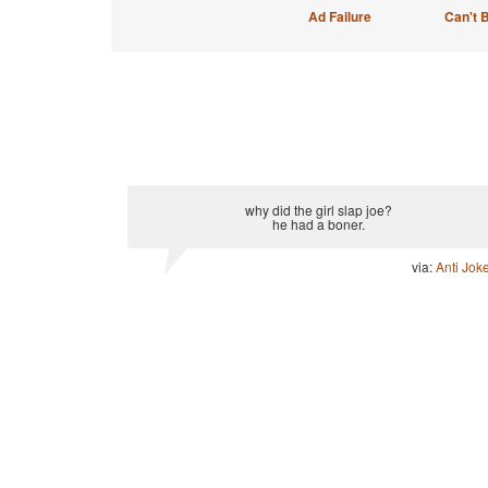
Ad Failure
Can't 
why did the girl slap joe?
he had a boner.
via:
Anti Jok