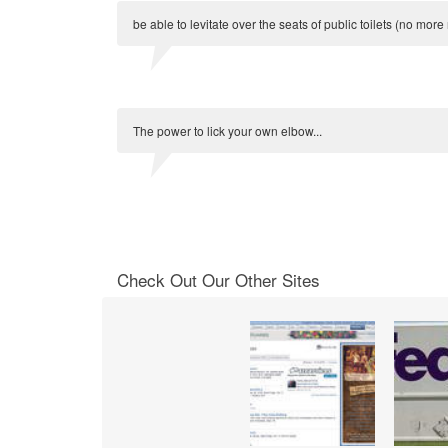
be able to levitate over the seats of public toilets (no mor
The power to lick your own elbow...
Check Out Our Other Sites