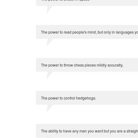
The power to read people's mind, but only in languages y
The power to throw chess pieces mildly accuratly,
The power to control hedgehogs.
The ability to have any man you want but you are a straig