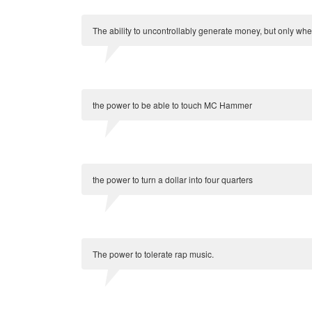
The ability to uncontrollably generate money, but only wh
the power to be able to touch MC Hammer
the power to turn a dollar into four quarters
The power to tolerate rap music.