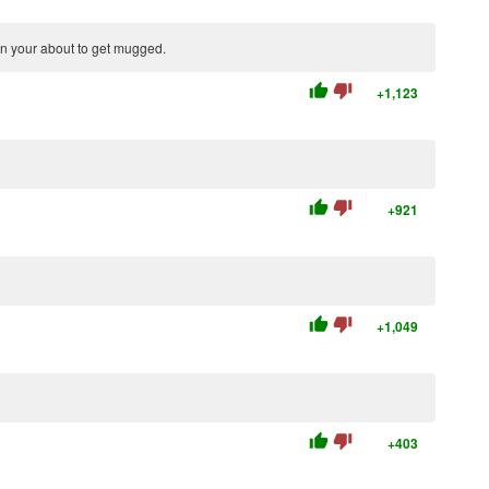
en your about to get mugged.
thumb_up
thumb_down
+1,123
thumb_up
thumb_down
+921
thumb_up
thumb_down
+1,049
thumb_up
thumb_down
+403