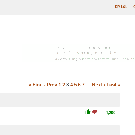
DIY LOL
« First
‹ Prev
1
2
3
4
5
6
7
…
Next ›
Last »
thumb_up
thumb_down
+1,200