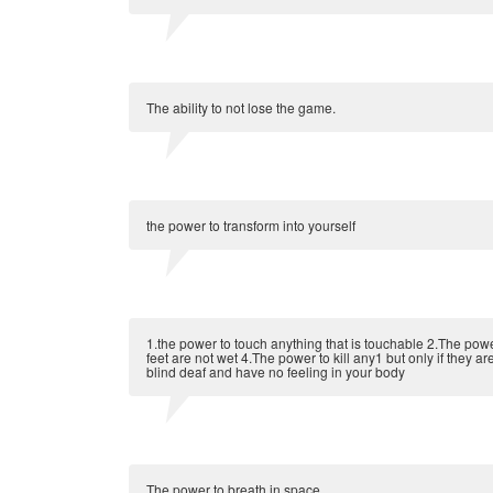
The ability to not lose the game.
the power to transform into yourself
1.the power to touch anything that is touchable 2.The pow
feet are not wet 4.The power to kill any1 but only if they 
blind deaf and have no feeling in your body
The power to breath in space