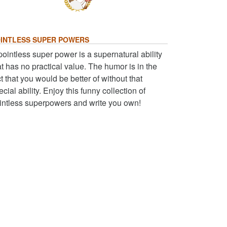
INTLESS SUPER POWERS
pointless super power is a supernatural ability
at has no practical value. The humor is in the
ct that you would be better of without that
ecial ability. Enjoy this funny collection of
intless superpowers and write you own!