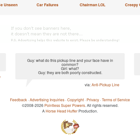
Be Unseen
Car Failures
Chairman LOL
Creepy 
Guy: what do this pickup line and your face have in
common?
Girl: what?
Guy: they are both poorly constructed.
e
via:
Anti-Pickup Line
Feedback
·
Advertising Inquiries
·
Copyright
·
Privacy
·
Terms of Service
©2008-2026
Pointless Super Powers
. All rights reserved.
A
Horse Head Huffer
Production.