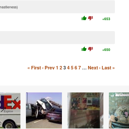
e nastieness)
thumb_up
thumb_down
+653
thumb_up
thumb_down
+650
« First
‹ Prev
1
2
3
4
5
6
7
…
Next ›
Last »