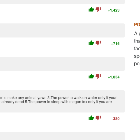
thumb_up
thumb_down
+1,423
PO
A 
th
thumb_up
thumb_down
+716
fa
sp
po
thumb_up
thumb_down
+1,054
er to make any animal yawn 3.The power to walk on water only if your
are already dead 5.The power to sleep with megan fox only if you are
thumb_up
thumb_down
-380