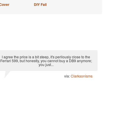
Cover
DIY Fail
I agree the price is a bit steep, it's perilously close to the
Ferrari 599, but honestly, you cannot buy a DB9 anymore;
you just...
via:
Clarksonisms