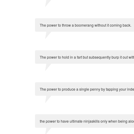
The power to throw a boomerang without it coming back.
The power to hold in a fart but subsequently burp it out wit
The power to produce a single penny by tapping your index
the power to have ultimate ninjaskills only when being alo